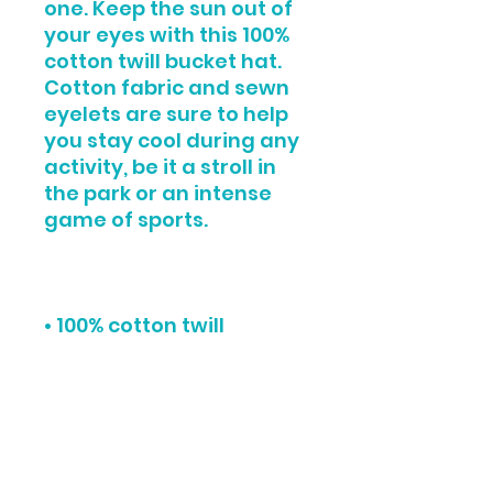
one. Keep the sun out of 
your eyes with this 100% 
cotton twill bucket hat. 
Cotton fabric and sewn 
eyelets are sure to help 
you stay cool during any 
activity, be it a stroll in 
the park or an intense 