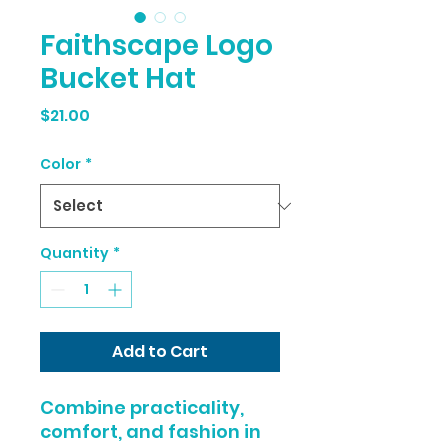
Faithscape Logo
Bucket Hat
Price
$21.00
Color
*
Quantity
*
Add to Cart
Combine practicality, 
comfort, and fashion in 